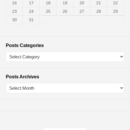
16
17
18
19
20
21
22
23
24
25
26
27
28
29
30
31
Posts Categories
Posts Archives