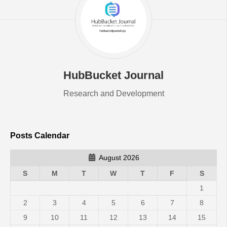
HubBucket Journal
Research and Development
Posts Calendar
August 2026
S
M
T
W
T
F
S
1
2
3
4
5
6
7
8
9
10
11
12
13
14
15