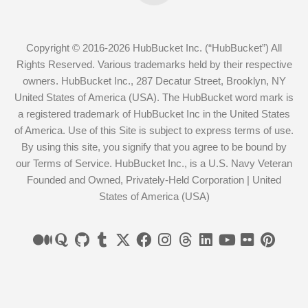
Copyright © 2016-2026 HubBucket Inc. (“HubBucket”) All
Rights Reserved. Various trademarks held by their respective
owners. HubBucket Inc., 287 Decatur Street, Brooklyn, NY
United States of America (USA). The HubBucket word mark is
a registered trademark of HubBucket Inc in the United States
of America. Use of this Site is subject to express terms of use.
By using this site, you signify that you agree to be bound by
our Terms of Service. HubBucket Inc., is a U.S. Navy Veteran
Founded and Owned, Privately-Held Corporation | United
States of America (USA)