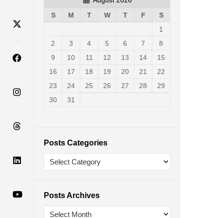
S
M
T
W
T
F
S
1
2
3
4
5
6
7
8
9
10
11
12
13
14
15
16
17
18
19
20
21
22
23
24
25
26
27
28
29
30
31
Posts Categories
Posts Archives