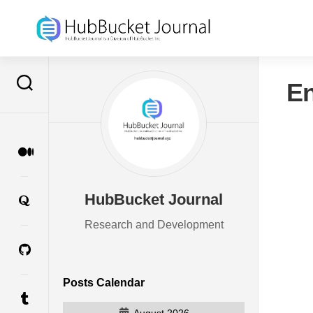
Skip
to
content
En
HubBucket Journal
Research and Development
Posts Calendar
August 2026