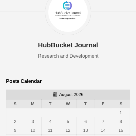
HubBucket Journal
Research and Development
Posts Calendar
August 2026
S
M
T
W
T
F
S
1
2
3
4
5
6
7
8
9
10
11
12
13
14
15