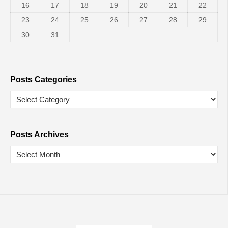
16
17
18
19
20
21
22
23
24
25
26
27
28
29
30
31
Posts Categories
Posts Archives