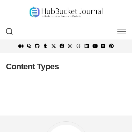
Skip
to
content
Content Types