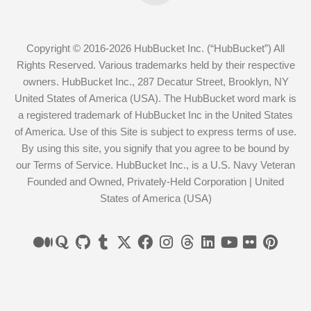
Copyright © 2016-2026 HubBucket Inc. (“HubBucket”) All
Rights Reserved. Various trademarks held by their respective
owners. HubBucket Inc., 287 Decatur Street, Brooklyn, NY
United States of America (USA). The HubBucket word mark is
a registered trademark of HubBucket Inc in the United States
of America. Use of this Site is subject to express terms of use.
By using this site, you signify that you agree to be bound by
our Terms of Service. HubBucket Inc., is a U.S. Navy Veteran
Founded and Owned, Privately-Held Corporation | United
States of America (USA)