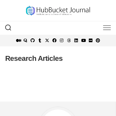
Skip
to
content
Research Articles