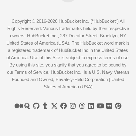
Copyright © 2016-2026 HubBucket Inc. (“HubBucket”) All
Rights Reserved. Various trademarks held by their respective
owners. HubBucket Inc., 287 Decatur Street, Brooklyn, NY
United States of America (USA). The HubBucket word mark is
a registered trademark of HubBucket Inc in the United States
of America. Use of this Site is subject to express terms of use.
By using this site, you signify that you agree to be bound by
our Terms of Service. HubBucket Inc., is a U.S. Navy Veteran
Founded and Owned, Privately-Held Corporation | United
States of America (USA)