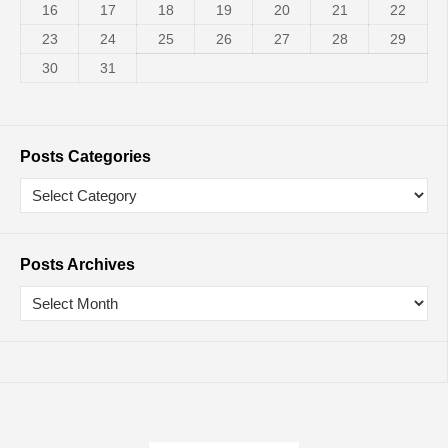
16
17
18
19
20
21
22
23
24
25
26
27
28
29
30
31
Posts Categories
Posts Archives