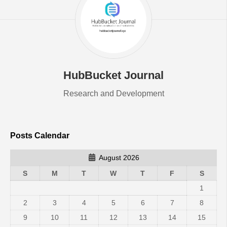
HubBucket Journal
Research and Development
Posts Calendar
August 2026
S
M
T
W
T
F
S
1
2
3
4
5
6
7
8
9
10
11
12
13
14
15