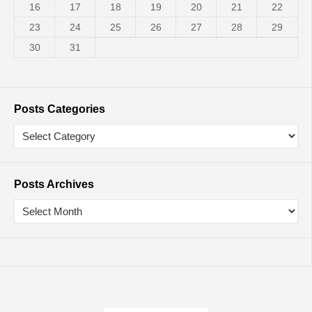
16
17
18
19
20
21
22
23
24
25
26
27
28
29
30
31
Posts Categories
Posts Archives