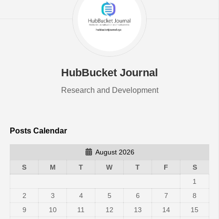
HubBucket Journal
Research and Development
Posts Calendar
August 2026
S
M
T
W
T
F
S
1
2
3
4
5
6
7
8
9
10
11
12
13
14
15