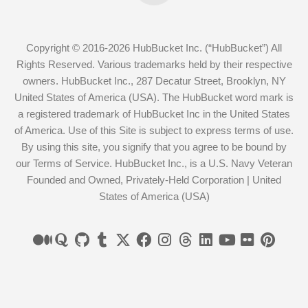
Copyright © 2016-2026 HubBucket Inc. (“HubBucket”) All
Rights Reserved. Various trademarks held by their respective
owners. HubBucket Inc., 287 Decatur Street, Brooklyn, NY
United States of America (USA). The HubBucket word mark is
a registered trademark of HubBucket Inc in the United States
of America. Use of this Site is subject to express terms of use.
By using this site, you signify that you agree to be bound by
our Terms of Service. HubBucket Inc., is a U.S. Navy Veteran
Founded and Owned, Privately-Held Corporation | United
States of America (USA)