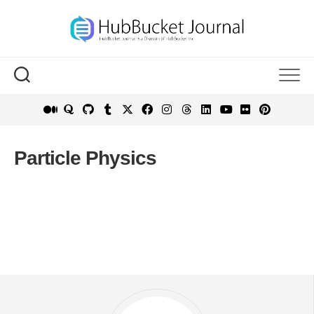
Skip
to
content
Particle Physics