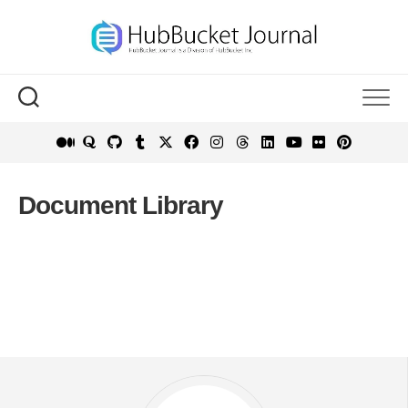
Skip
to
content
Document Library