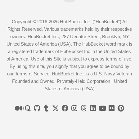
Copyright © 2016-2026 HubBucket Inc. (“HubBucket”) All
Rights Reserved. Various trademarks held by their respective
owners. HubBucket Inc., 287 Decatur Street, Brooklyn, NY
United States of America (USA). The HubBucket word mark is
a registered trademark of HubBucket Inc in the United States
of America. Use of this Site is subject to express terms of use.
By using this site, you signify that you agree to be bound by
our Terms of Service. HubBucket Inc., is a U.S. Navy Veteran
Founded and Owned, Privately-Held Corporation | United
States of America (USA)