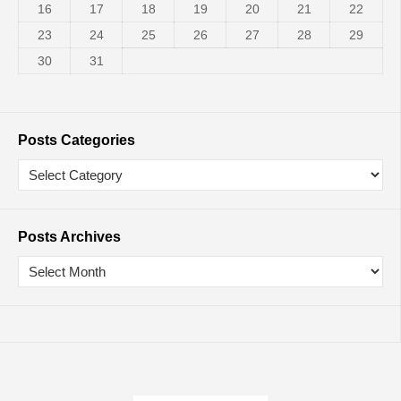
16
17
18
19
20
21
22
23
24
25
26
27
28
29
30
31
Posts Categories
Posts Archives