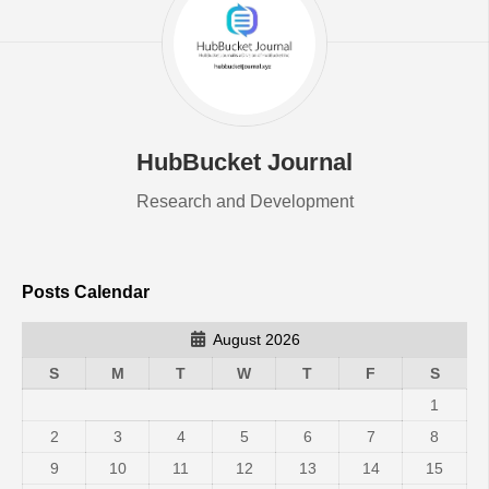
HubBucket Journal
Research and Development
Posts Calendar
August 2026
S
M
T
W
T
F
S
1
2
3
4
5
6
7
8
9
10
11
12
13
14
15