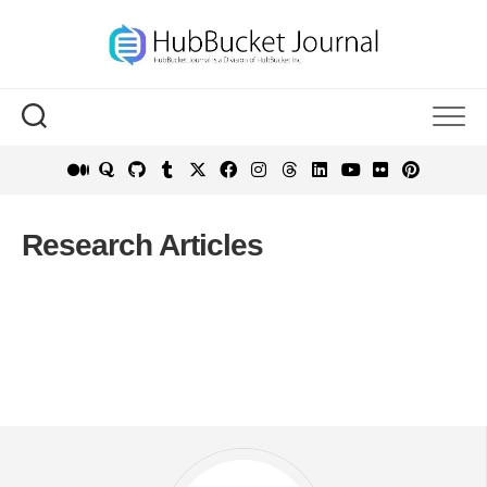
Skip
to
content
Research Articles