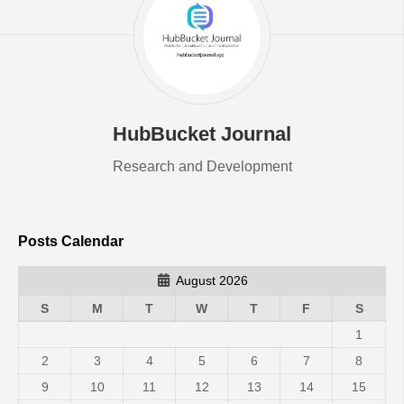
HubBucket Journal
Research and Development
Posts Calendar
August 2026
S
M
T
W
T
F
S
1
2
3
4
5
6
7
8
9
10
11
12
13
14
15