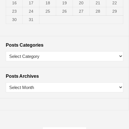
16
17
18
19
20
21
22
23
24
25
26
27
28
29
30
31
Posts Categories
Posts Archives