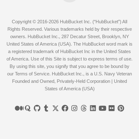
Copyright © 2016-2026 HubBucket Inc. (“HubBucket”) All
Rights Reserved. Various trademarks held by their respective
owners. HubBucket Inc., 287 Decatur Street, Brooklyn, NY
United States of America (USA). The HubBucket word mark is
a registered trademark of HubBucket Inc in the United States
of America. Use of this Site is subject to express terms of use.
By using this site, you signify that you agree to be bound by
our Terms of Service. HubBucket Inc., is a U.S. Navy Veteran
Founded and Owned, Privately-Held Corporation | United
States of America (USA)