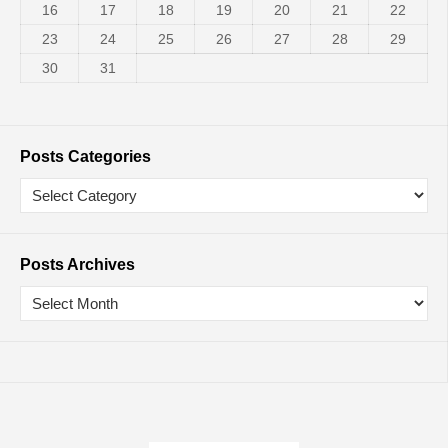
16
17
18
19
20
21
22
23
24
25
26
27
28
29
30
31
Posts Categories
Posts Archives