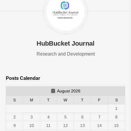
HubBucket Journal
Research and Development
Posts Calendar
August 2026
S
M
T
W
T
F
S
1
2
3
4
5
6
7
8
9
10
11
12
13
14
15