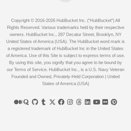
Copyright © 2016-2026 HubBucket Inc. (“HubBucket”) All
Rights Reserved. Various trademarks held by their respective
owners. HubBucket Inc., 287 Decatur Street, Brooklyn, NY
United States of America (USA). The HubBucket word mark is
a registered trademark of HubBucket Inc in the United States
of America. Use of this Site is subject to express terms of use.
By using this site, you signify that you agree to be bound by
our Terms of Service. HubBucket Inc., is a U.S. Navy Veteran
Founded and Owned, Privately-Held Corporation | United
States of America (USA)