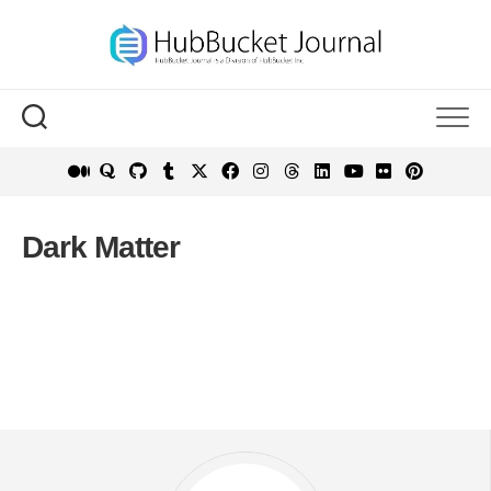
Skip
to
content
Dark Matter