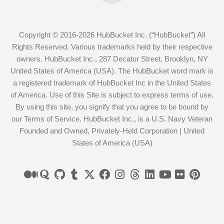
Copyright © 2016-2026 HubBucket Inc. (“HubBucket”) All
Rights Reserved. Various trademarks held by their respective
owners. HubBucket Inc., 287 Decatur Street, Brooklyn, NY
United States of America (USA). The HubBucket word mark is
a registered trademark of HubBucket Inc in the United States
of America. Use of this Site is subject to express terms of use.
By using this site, you signify that you agree to be bound by
our Terms of Service. HubBucket Inc., is a U.S. Navy Veteran
Founded and Owned, Privately-Held Corporation | United
States of America (USA)