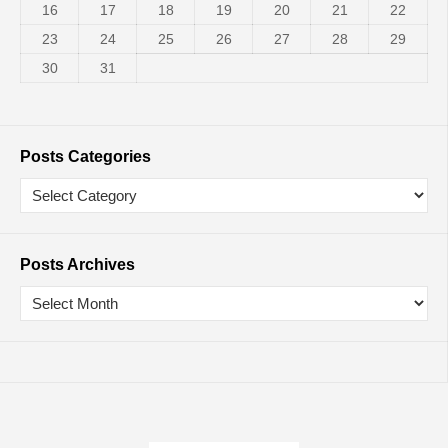
16
17
18
19
20
21
22
23
24
25
26
27
28
29
30
31
Posts Categories
Posts Archives