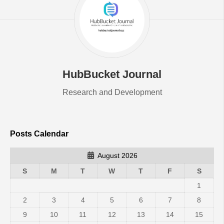
HubBucket Journal
Research and Development
Posts Calendar
August 2026
S
M
T
W
T
F
S
1
2
3
4
5
6
7
8
9
10
11
12
13
14
15