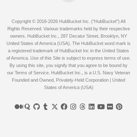
Copyright © 2016-2026 HubBucket Inc. (“HubBucket”) All
Rights Reserved. Various trademarks held by their respective
owners. HubBucket Inc., 287 Decatur Street, Brooklyn, NY
United States of America (USA). The HubBucket word mark is
a registered trademark of HubBucket Inc in the United States
of America. Use of this Site is subject to express terms of use.
By using this site, you signify that you agree to be bound by
our Terms of Service. HubBucket Inc., is a U.S. Navy Veteran
Founded and Owned, Privately-Held Corporation | United
States of America (USA)