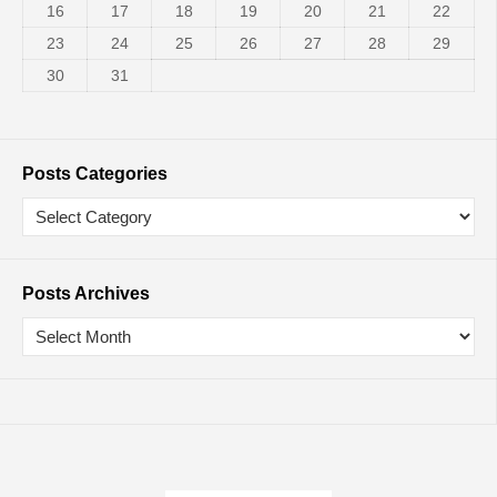
16
17
18
19
20
21
22
23
24
25
26
27
28
29
30
31
Posts Categories
Posts Archives