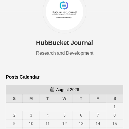
HubBucket Journal
Research and Development
Posts Calendar
August 2026
S
M
T
W
T
F
S
1
2
3
4
5
6
7
8
9
10
11
12
13
14
15