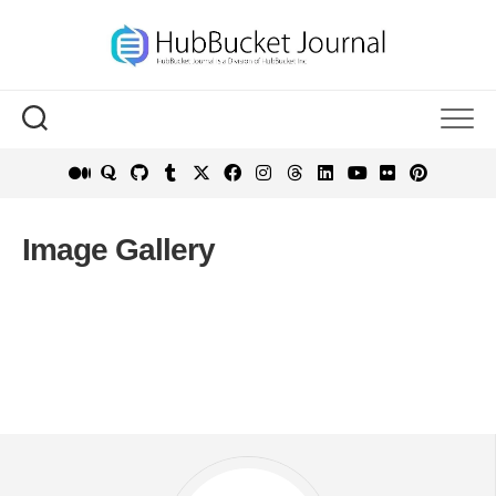
Skip
to
content
Image Gallery