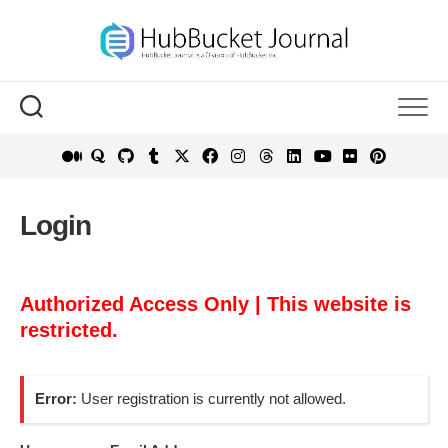
Skip
to
content
Login
Authorized Access Only | This website is
restricted.
Error:
User registration is currently not allowed.