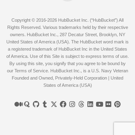
Copyright © 2016-2026 HubBucket Inc. (“HubBucket”) All
Rights Reserved. Various trademarks held by their respective
owners. HubBucket Inc., 287 Decatur Street, Brooklyn, NY
United States of America (USA). The HubBucket word mark is
a registered trademark of HubBucket Inc in the United States
of America. Use of this Site is subject to express terms of use.
By using this site, you signify that you agree to be bound by
our Terms of Service. HubBucket Inc., is a U.S. Navy Veteran
Founded and Owned, Privately-Held Corporation | United
States of America (USA)