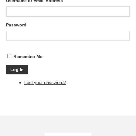
Username or Email Address
Password
Remember Me
Log In
Lost your password?